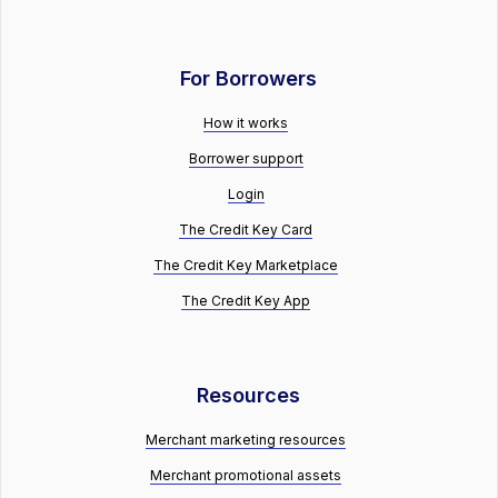
For Borrowers
How it works
Borrower support
Login
The Credit Key Card
The Credit Key Marketplace
The Credit Key App
Resources
Merchant marketing resources
Merchant promotional assets