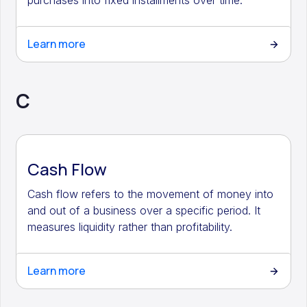
purchases into fixed installments over time.
Learn more
C
Cash Flow
Cash flow refers to the movement of money into
and out of a business over a specific period. It
measures liquidity rather than profitability.
Learn more