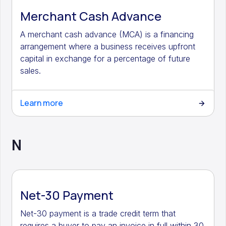
Merchant Cash Advance
A merchant cash advance (MCA) is a financing
arrangement where a business receives upfront
capital in exchange for a percentage of future
sales.
Learn more
N
Net-30 Payment
Net-30 payment is a trade credit term that
requires a buyer to pay an invoice in full within 30