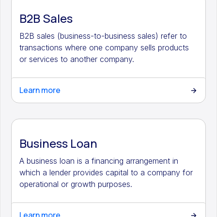
B2B Sales
B2B sales (business-to-business sales) refer to
transactions where one company sells products
or services to another company.
Learn more
Business Loan
A business loan is a financing arrangement in
which a lender provides capital to a company for
operational or growth purposes.
Learn more