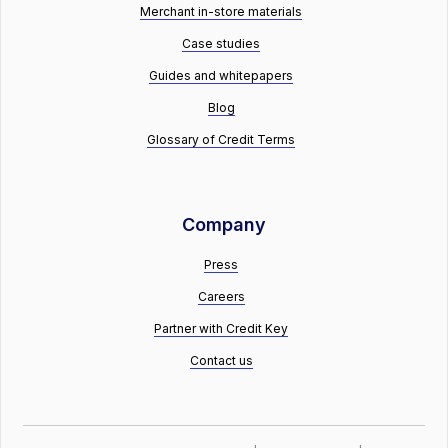
Merchant in-store materials
Case studies
Guides and whitepapers
Blog
Glossary of Credit Terms
Company
Press
Careers
Partner with Credit Key
Contact us