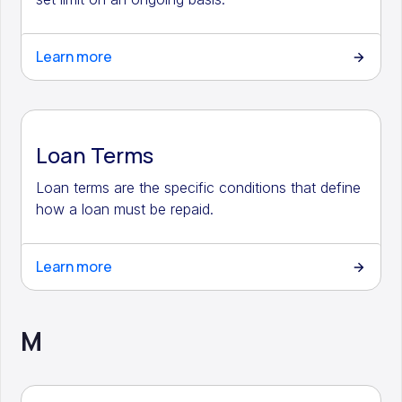
Learn more
Loan Terms
Loan terms are the specific conditions that define
how a loan must be repaid.
Learn more
M