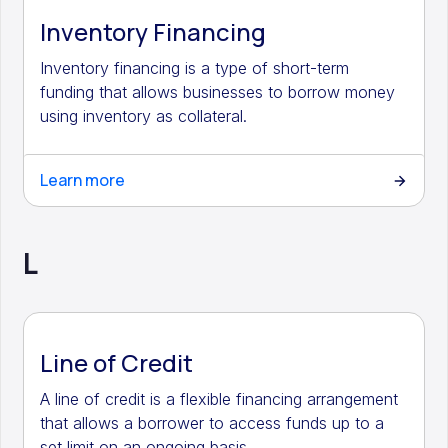
Inventory Financing
Inventory financing is a type of short-term
funding that allows businesses to borrow money
using inventory as collateral.
Learn more
L
Line of Credit
A line of credit is a flexible financing arrangement
that allows a borrower to access funds up to a
set limit on an ongoing basis.