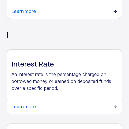
Learn more
I
Interest Rate
An interest rate is the percentage charged on
borrowed money or earned on deposited funds
over a specific period.
Learn more