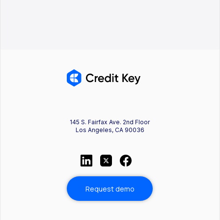
145 S. Fairfax Ave. 2nd Floor
Los Angeles, CA 90036
Request demo