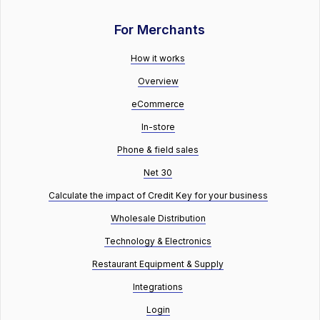
For Merchants
How it works
Overview
eCommerce
In-store
Phone & field sales
Net 30
Calculate the impact of Credit Key for your business
Wholesale Distribution
Technology & Electronics
Restaurant Equipment & Supply
Integrations
Login