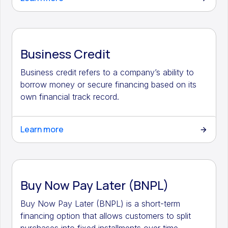
Business Credit
Business credit refers to a company’s ability to
borrow money or secure financing based on its
own financial track record.
Learn more
Buy Now Pay Later (BNPL)
Buy Now Pay Later (BNPL) is a short-term
financing option that allows customers to split