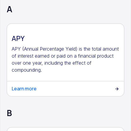
A
APY
APY (Annual Percentage Yield) is the total amount
of interest earned or paid on a financial product
over one year, including the effect of
compounding.
Learn more
B