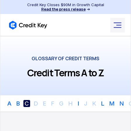
Credit Key Closes $90M in Growth Capital
Read the press release
➔
GLOSSARY OF CREDIT TERMS
Credit Terms A to Z
A
B
C
D
E
F
G
H
I
J
K
L
M
N