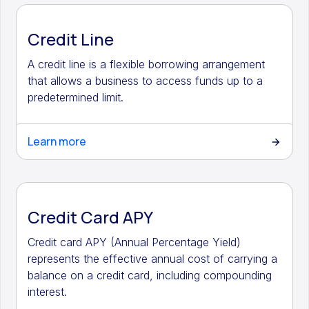
Credit Line
A credit line is a flexible borrowing arrangement
that allows a business to access funds up to a
predetermined limit.
Learn more
Credit Card APY
Credit card APY (Annual Percentage Yield)
represents the effective annual cost of carrying a
balance on a credit card, including compounding
interest.