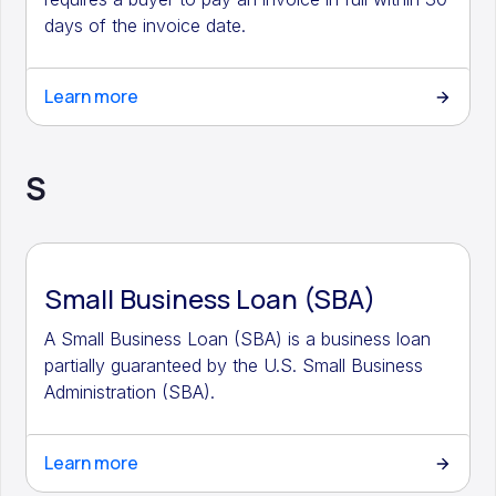
days of the invoice date.
Learn more
S
Small Business Loan (SBA)
A Small Business Loan (SBA) is a business loan
partially guaranteed by the U.S. Small Business
Administration (SBA).
Learn more