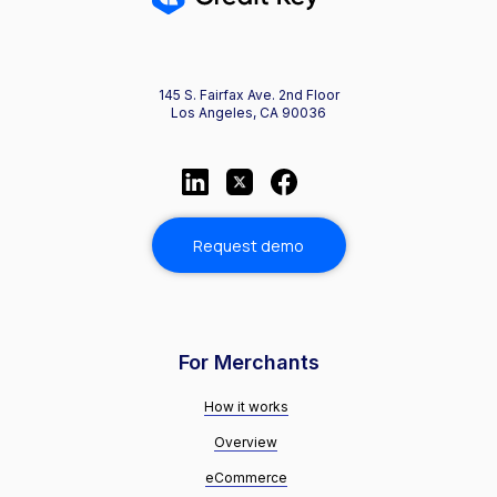
145 S. Fairfax Ave. 2nd Floor
Los Angeles, CA 90036
Request demo
For Merchants
How it works
Overview
eCommerce