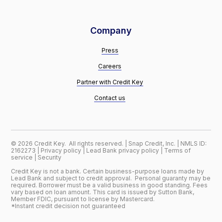
Company
Press
Careers
Partner with Credit Key
Contact us
©
2026
Credit Key. All rights reserved. | Snap Credit, Inc. | NMLS ID:
2162273 |
Privacy policy
|
Lead Bank privacy policy
|
Terms of
service
|
Security
Credit Key is not a bank. Certain business-purpose loans made by
Lead Bank and subject to credit approval. Personal guaranty may be
required. Borrower must be a valid business in good standing. Fees
vary based on loan amount. This card is issued by Sutton Bank,
Member FDIC, pursuant to license by Mastercard.
*Instant credit decision not guaranteed