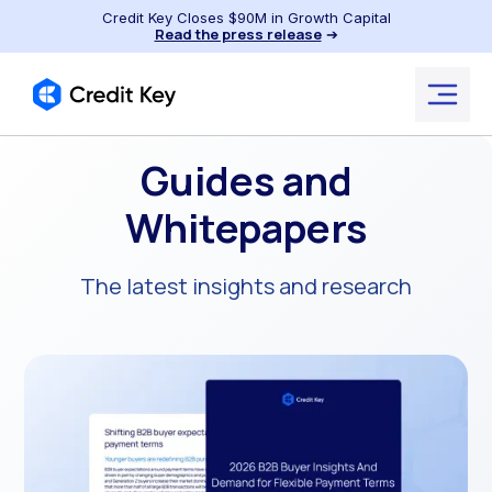
Credit Key Closes $90M in Growth Capital
Read the press release
➔
Guides and
Whitepapers
The latest insights and research