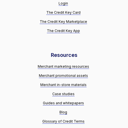
Login
The Credit Key Card
The Credit Key Marketplace
The Credit Key App
Resources
Merchant marketing resources
Merchant promotional assets
Merchant in-store materials
Case studies
Guides and whitepapers
Blog
Glossary of Credit Terms