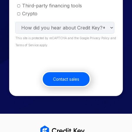
Third-party financing tools
Crypto
This site is protected by reCAPTCHA and the Google Privacy Policy and
Terms of Service apply.