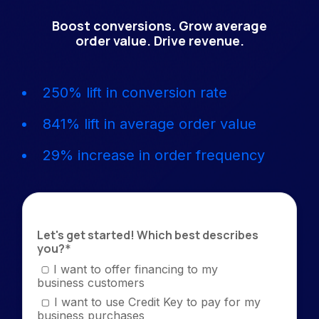
Boost conversions. Grow average
order value. Drive revenue.
250% lift in conversion rate
841% lift in average order value
29% increase in order frequency
Let's get started! Which best describes
you?
*
I want to offer financing to my
business customers
I want to use Credit Key to pay for my
business purchases