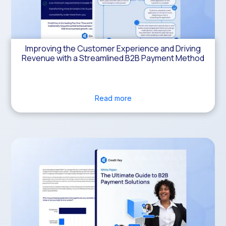
Improving the Customer Experience and Driving
Revenue with a Streamlined B2B Payment Method
Read more