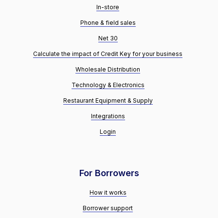
In-store
Phone & field sales
Net 30
Calculate the impact of Credit Key for your business
Wholesale Distribution
Technology & Electronics
Restaurant Equipment & Supply
Integrations
Login
For Borrowers
How it works
Borrower support