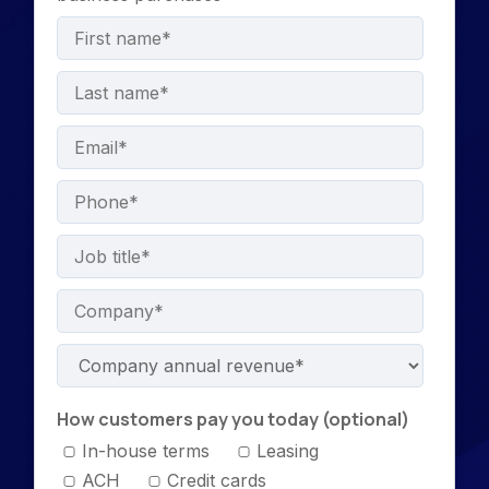
How customers pay you today (optional)
In-house terms
Leasing
ACH
Credit cards