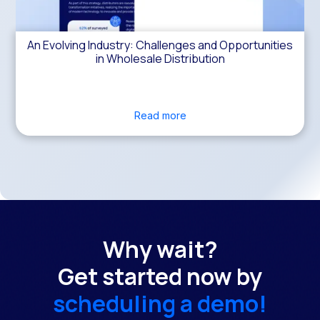
An Evolving Industry: Challenges and Opportunities
in Wholesale Distribution
Read more
Why wait?
Get started now by
scheduling a demo!