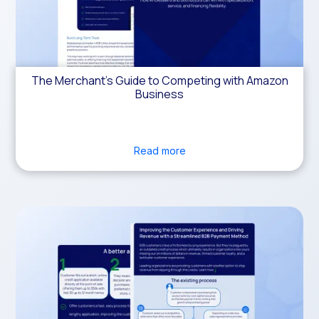
The Merchant’s Guide to Competing with Amazon
Business
Read more