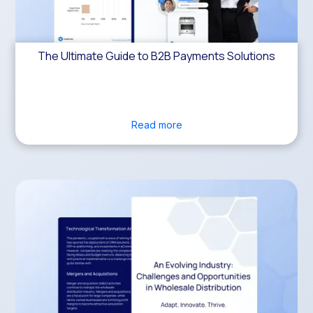
The Ultimate Guide to B2B Payments Solutions
Read more