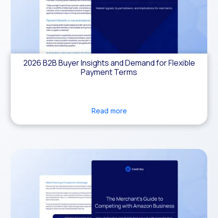
2026 B2B Buyer Insights and Demand for Flexible
Payment Terms
Read more