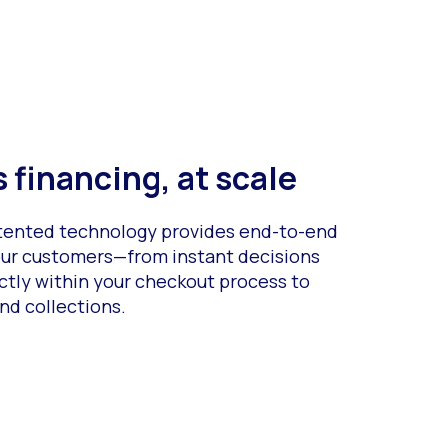
 financing, at scale
atented technology provides end-to-end
your customers—from instant decisions
ctly within your checkout process to
nd collections.