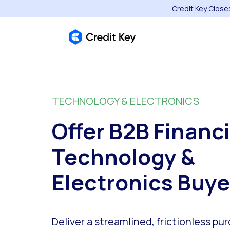
Credit Key Close
TECHNOLOGY & ELECTRONICS
Offer B2B Financi
Technology &
Electronics Buye
Deliver a streamlined, frictionless pu