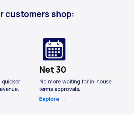
ur customers shop:
Net 30
, quicker
No more waiting for in-house
revenue.
terms approvals.
Explore →