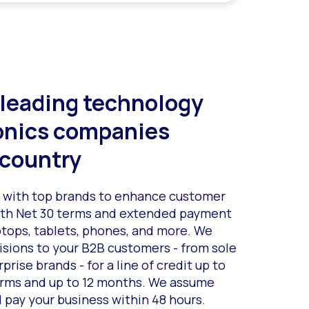
 leading technology
onics companies
 country
s with top brands to enhance customer
with Net 30 terms and extended payment
ptops, tablets, phones, and more. We
isions to your B2B customers - from sole
prise brands - for a line of credit up to
erms and up to 12 months. We assume
d pay your business within 48 hours.