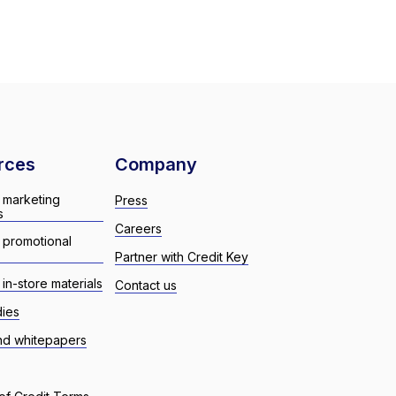
rces
Company
 marketing
Press
s
Careers
 promotional
Partner with Credit Key
in-store materials
Contact us
dies
nd whitepapers