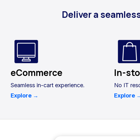
Deliver a seamles
eCommerce
In-st
Seamless in-cart experience.
No IT res
Explore →
Explore 