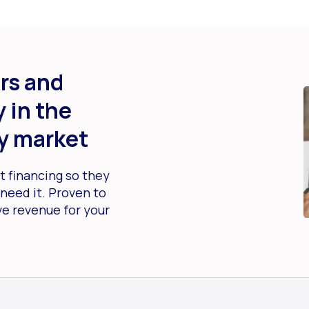
rs and
 in the
y market
 financing so they
need it. Proven to
ve revenue for your