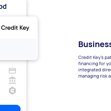
Business
Credit Key’s p
financing for 
integrated dire
managing risk a