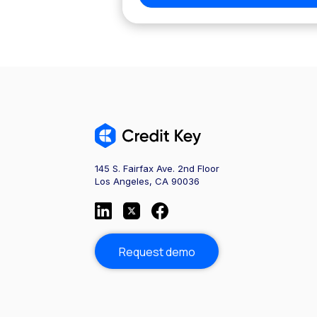
145 S. Fairfax Ave. 2nd Floor
Los Angeles, CA 90036
Request demo