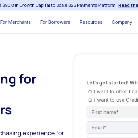
s $90M in Growth Capital to Scale B2B Payments Platform.
Read the
For Merchants
For Borrowers
Resources
Company
ng for
Let's get started! W
I want to offer fi
I want to use Cred
rs
rchasing experience for