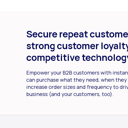
Secure repeat custome
strong customer loyalty
competitive technolog
Empower your B2B customers with instant
can purchase what they need, when they 
increase order sizes and frequency to dri
business (and your customers, too).