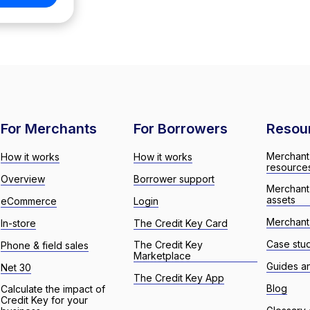
For Merchants
For Borrowers
Resou
Merchant
How it works
How it works
resource
Overview
Borrower support
Merchant
assets
eCommerce
Login
Merchant 
In-store
The Credit Key Card
Case stu
The Credit Key
Phone & field sales
Marketplace
Guides a
Net 30
The Credit Key App
Blog
Calculate the impact of
Credit Key for your