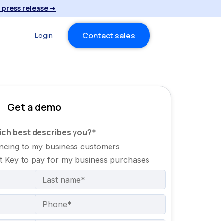
 press release
➔
Contact sales
Login
Get a demo
hich best describes you?
*
nancing to my business customers
it Key to pay for my business purchases