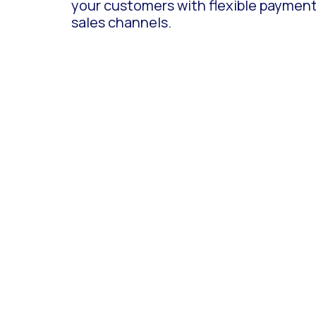
your customers with flexible payment o
sales channels.