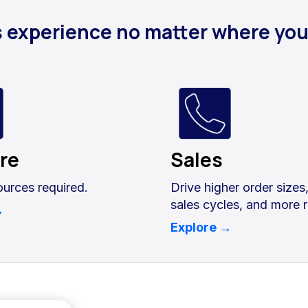
s experience no matter where yo
ore
Sales
ources required.
Drive higher order sizes
sales cycles, and more 
→
Explore →