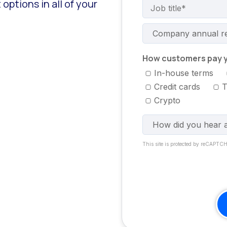
ptions in all of your
How customers pay y
In-house terms
Credit cards
T
Crypto
This site is protected by reCAPTC