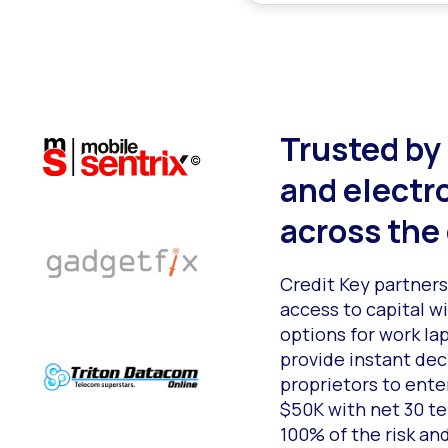
Trusted by
and electr
across the
Credit Key partner
access to capital 
options for work la
provide instant dec
proprietors to enter
$50K with net 30 t
100% of the risk an