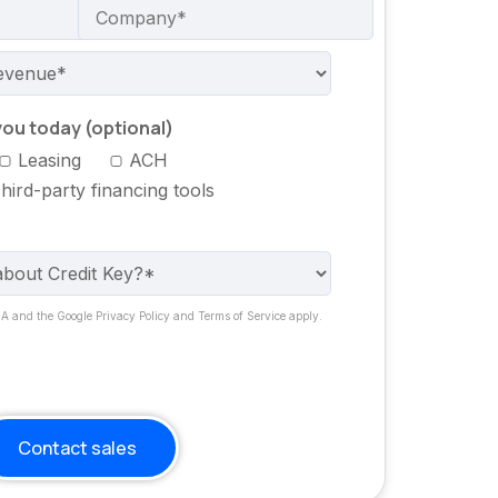
ou today (optional)
Leasing
ACH
hird-party financing tools
HA and the Google Privacy Policy and Terms of Service apply.