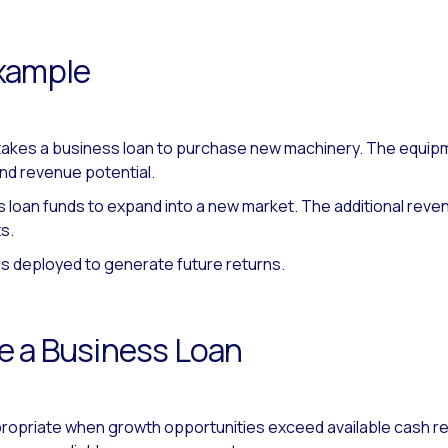
xample
 takes a business loan to purchase new machinery. The equip
nd revenue potential.
 loan funds to expand into a new market. The additional rev
s.
 is deployed to generate future returns.
e a Business Loan
propriate when growth opportunities exceed available cash re