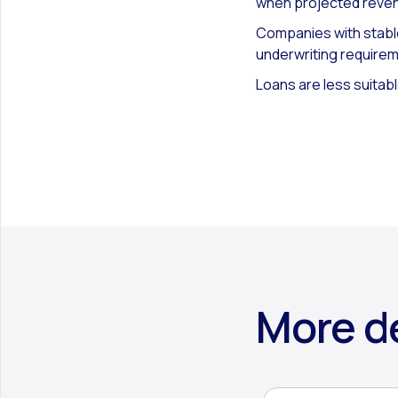
when projected reven
Companies with stable
underwriting require
Loans are less suitabl
More de