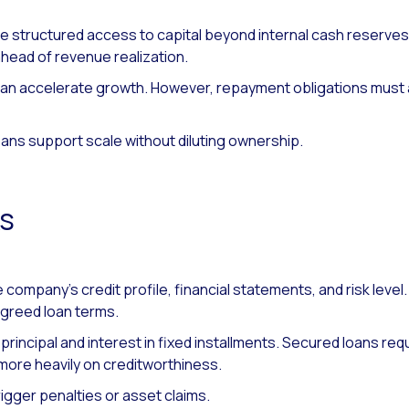
e structured access to capital beyond internal cash reserve
head of revenue realization.
an accelerate growth. However, repayment obligations must a
oans support scale without diluting ownership.
ks
 company’s credit profile, financial statements, and risk level.
agreed loan terms.
rincipal and interest in fixed installments. Secured loans requi
more heavily on creditworthiness.
rigger penalties or asset claims.