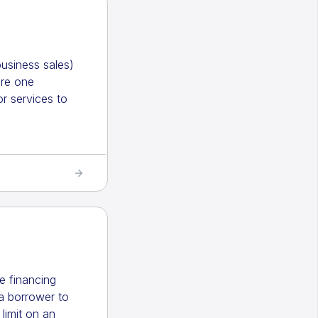
usiness sales)
ere one
r services to
ble financing
a borrower to
limit on an