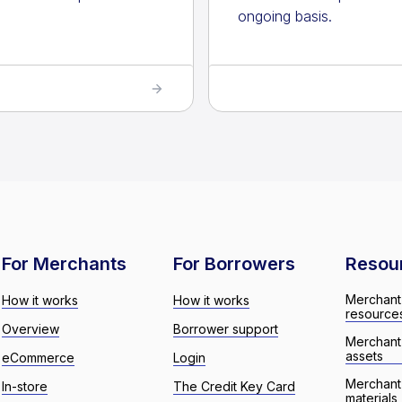
ongoing basis.
For Merchants
For Borrowers
Resou
Merchant
How it works
How it works
resource
Overview
Borrower support
Merchant
assets
eCommerce
Login
Merchant 
In-store
The Credit Key Card
materials