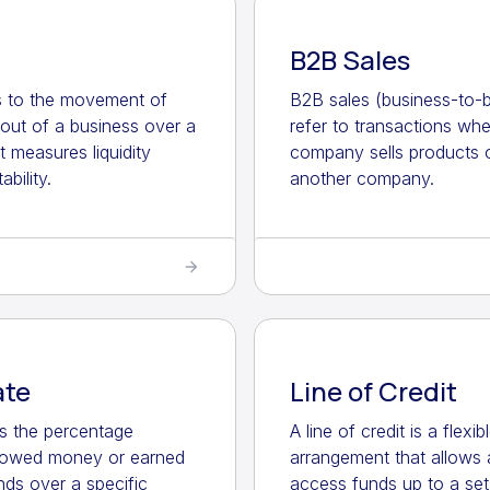
B2B Sales
s to the movement of
B2B sales (business-to-b
out of a business over a
refer to transactions wh
It measures liquidity
company sells products o
ability.
another company.
ate
Line of Credit
 is the percentage
A line of credit is a flexi
rowed money or earned
arrangement that allows 
nds over a specific
access funds up to a set 