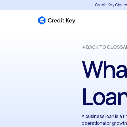
Credit Key Close
BACK TO GLOSSA
What
Loa
A business loan is a f
operational or growt