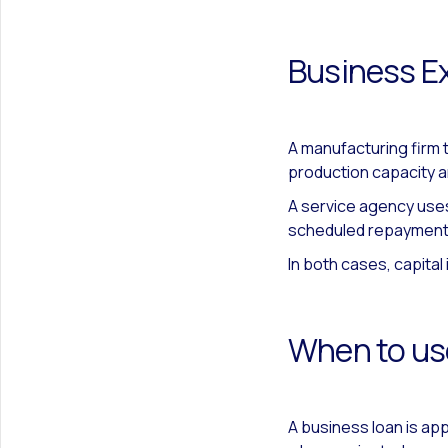
Business E
A manufacturing firm
production capacity a
A service agency uses
scheduled repayment
In both cases, capital
When to us
A business loan is ap