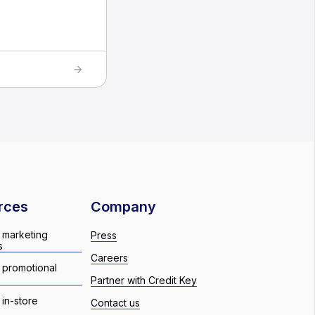
rces
Company
 marketing
Press
s
Careers
 promotional
Partner with Credit Key
in-store
Contact us