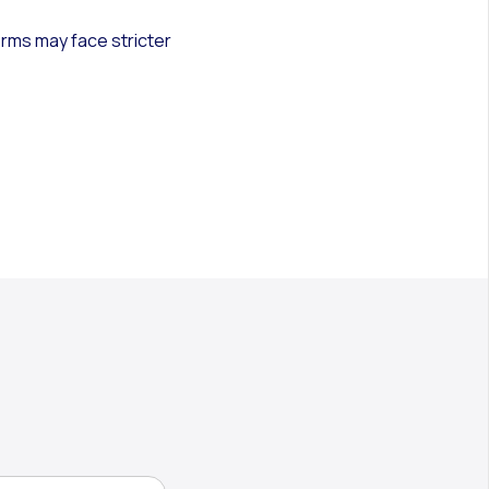
irms may face stricter