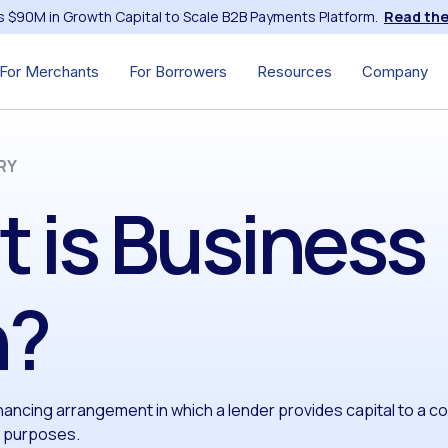
s $90M in Growth Capital to Scale B2B Payments Platform.
Read the
For Merchants
For Borrowers
Resources
Company
RY
 is Business
n?
inancing arrangement in which a lender provides capital to a 
h purposes.