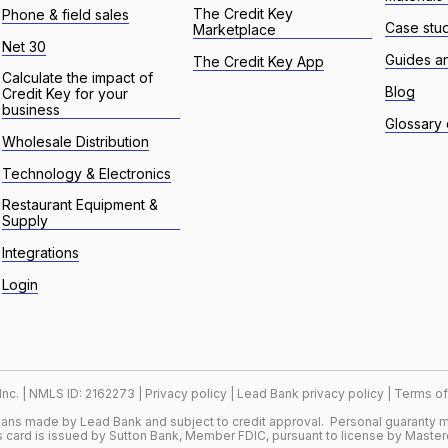
The Credit Key
Phone & field sales
Case stu
Marketplace
Net 30
Guides a
The Credit Key App
Calculate the impact of
Blog
Credit Key for your
business
Glossary 
Wholesale Distribution
Technology & Electronics
Restaurant Equipment &
Supply
Integrations
Login
 Inc. | NMLS ID: 2162273 |
Privacy policy
|
Lead Bank privacy policy
|
Terms of
loans made by Lead Bank and subject to credit approval. Personal guaranty m
 card is issued by Sutton Bank, Member FDIC, pursuant to license by Master