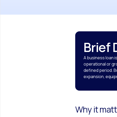
Brief 
A business loan i
operational or gr
defined period. 
expansion, equipm
Why it matt