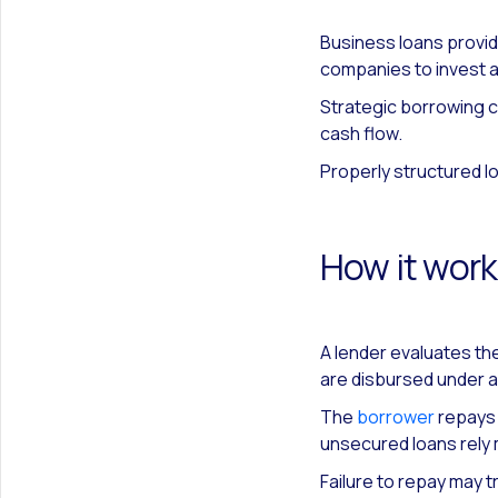
Business loans provid
companies to invest a
Strategic borrowing c
cash flow.
Properly structured l
How it wor
A lender evaluates the
are disbursed under 
The
borrower
repays p
unsecured loans rely 
Failure to repay may t