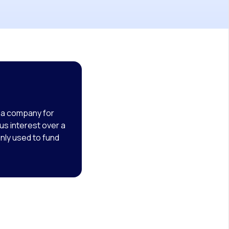
o a company for
us interest over a
nly used to fund