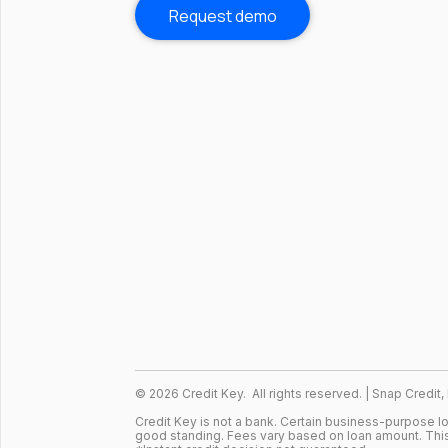
Request demo
©
2026
Credit Key. All rights reserved. | Snap Credit,
Credit Key is not a bank. Certain business-purpose 
good standing. Fees vary based on loan amount. This