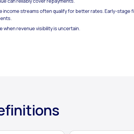
ue can reliably cover repayments.
 income streams often qualify for better rates. Early-stage f
ments.
e when revenue visibility is uncertain.
finitions