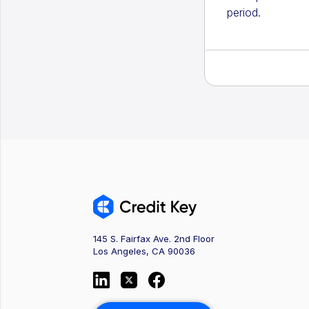
period.
145 S. Fairfax Ave. 2nd Floor
Los Angeles, CA 90036