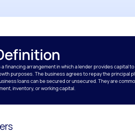
Definition
s a financing arrangement in which a lender provides capital t
owth purposes. The business agrees to repay the principal pl
Business loans can be secured or unsecured. They are commo
ent, inventory, or working capital.
ers