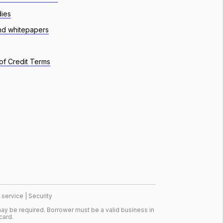
dies
nd whitepapers
of Credit Terms
 service
|
Security
ay be required. Borrower must be a valid business in
card.