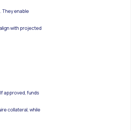
s. They enable
lign with projected
 If approved, funds
re collateral, while