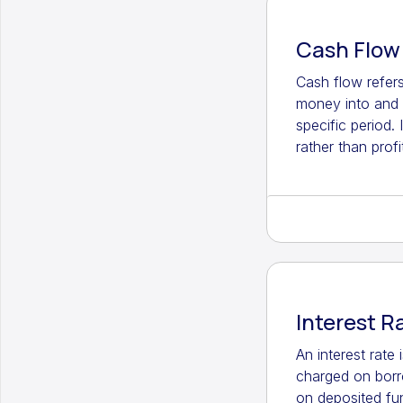
Cash Flow
Cash flow refer
money into and 
specific period. 
rather than profit
Interest R
An interest rate
charged on bor
on deposited fu