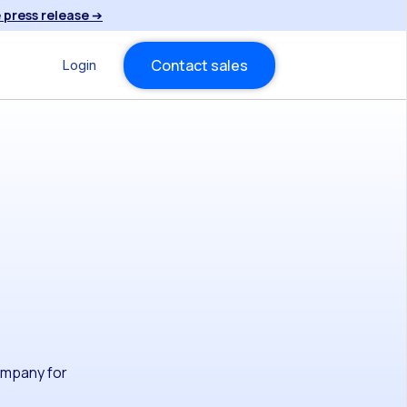
 press release
➔
Contact sales
Login
company for