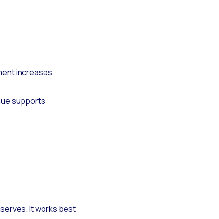
ment increases
enue supports
serves. It works best