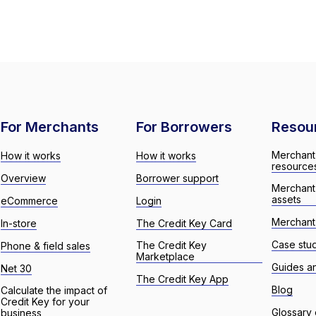
For Merchants
For Borrowers
Resou
Merchant
How it works
How it works
resource
Overview
Borrower support
Merchant
assets
eCommerce
Login
Merchant 
In-store
The Credit Key Card
Case stu
The Credit Key
Phone & field sales
Marketplace
Guides a
Net 30
The Credit Key App
Blog
Calculate the impact of
Credit Key for your
Glossary 
business