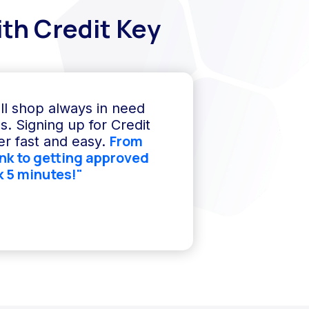
th Credit Key
ll shop always in need
s. Signing up for Credit
From
r fast and easy.
ink to getting approved
k 5 minutes!"