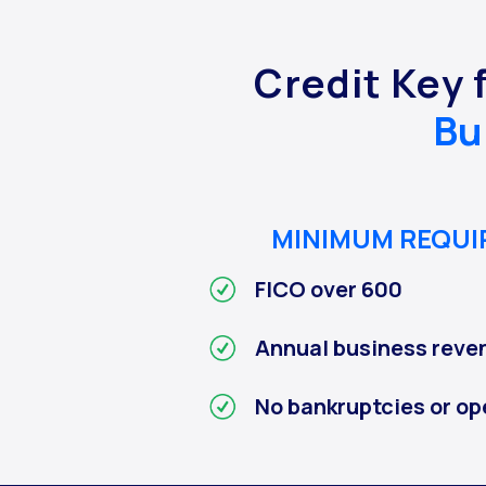
Credit Key 
Bu
MINIMUM REQU
FICO over 600
Annual business reve
No bankruptcies or op