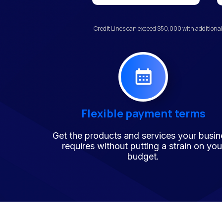
Credit Lines can exceed $50,000 with additional
Flexible payment terms
Get the products and services your busin
requires without putting a strain on you
budget.