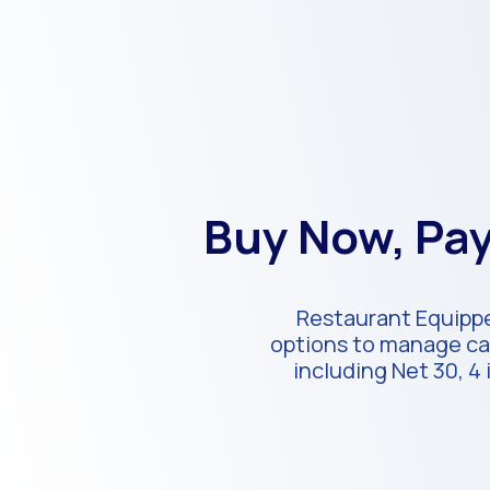
Buy Now, Pay
Restaurant Equippe
options to manage cas
including Net 30, 4