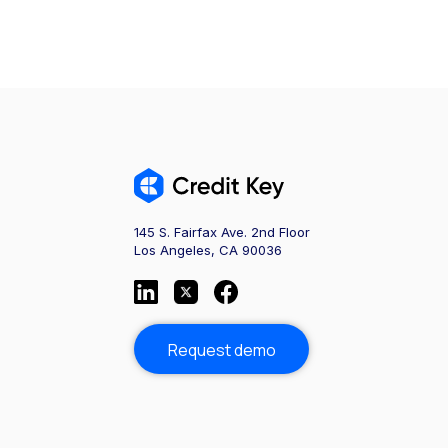
145 S. Fairfax Ave. 2nd Floor
Los Angeles, CA 90036
Request demo