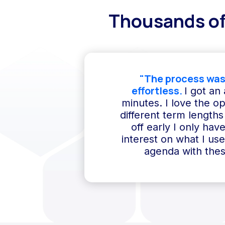
Thousands of
"The process was
effortless.
I got an
minutes. I love the o
different term lengths 
off early I only hav
interest on what I us
agenda with thes