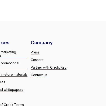
rces
Company
 marketing
Press
s
Careers
 promotional
Partner with Credit Key
in-store materials
Contact us
dies
nd whitepapers
of Credit Terms