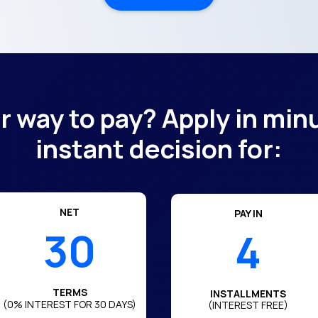
er way to pay? Apply in min
instant decision for:
NET
PAY IN
30
4
TERMS
INSTALLMENTS
(0% INTEREST FOR 30 DAYS)
(INTEREST FREE)