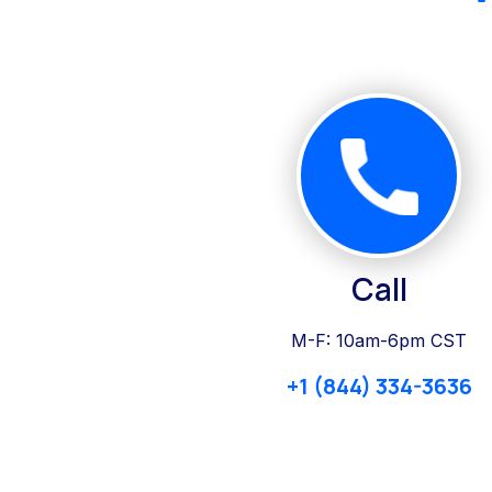
Call
M-F: 10am-6pm CST
+1 (844) 334-3636