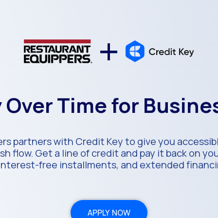
+
 Over Time for Busin
rs partners with Credit Key to give you accessibl
h flow. Get a line of credit and pay it back on y
 interest-free installments, and extended financ
APPLY NOW