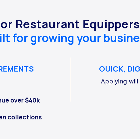
for Restaurant Equipper
ilt for growing your busine
IREMENTS
QUICK, DI
Applying will
nue over $40k
en collections