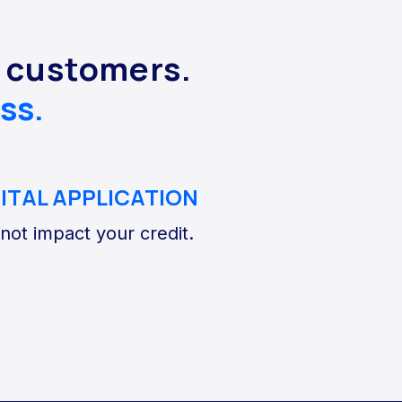
s customers.
ss.
GITAL APPLICATION
 not impact your credit.