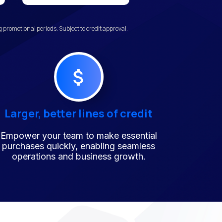
promotional periods. Subject to credit approval.
Larger, better lines of credit
Empower your team to make essential
purchases quickly, enabling seamless
operations and business growth.