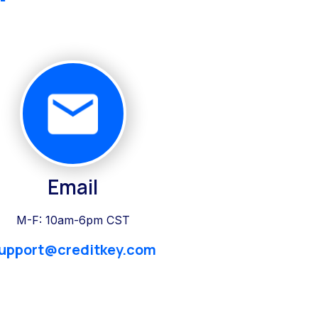
Email
M-F: 10am-6pm CST
upport@creditkey.com