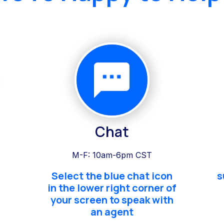
Chat
M-F: 10am-6pm CST
Select the blue chat icon
s
in the lower right corner of
your screen to speak with
an agent