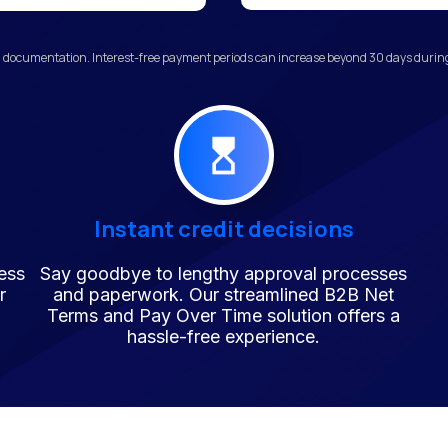
 documentation. Interest-free payment periods can increase beyond 30 days during 
Instant credit decisions
ess
Say goodbye to lengthy approval processes
r
and paperwork. Our streamlined B2B Net
Terms and Pay Over Time solution offers a
hassle-free experience.