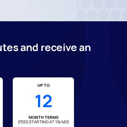
utes and receive an
UP TO
12
MONTH TERMS
(FEES STARTING AT 1% MO)