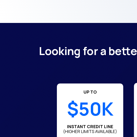
Looking for a bett
UP TO
$50K
INSTANT CREDIT LINE
(HIGHER LIMITS AVAILABLE)