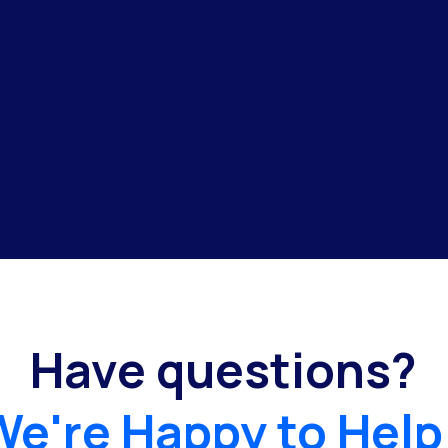
Have questions?
We're Happy to Help