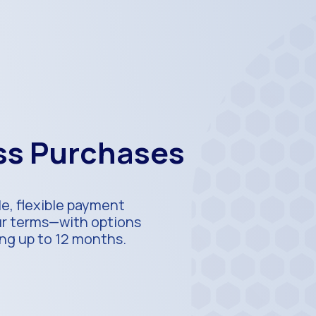
ess Purchases
e, flexible payment
our terms—with options
ing up to 12 months.