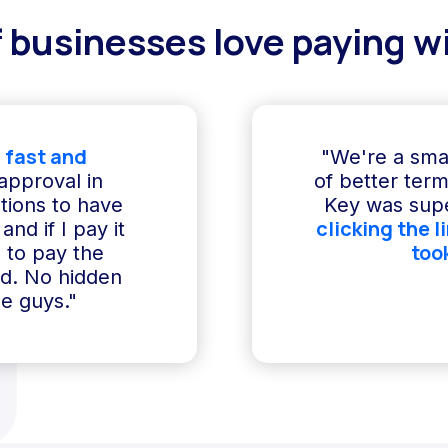
 businesses love paying wi
 fast and
"We're a sma
 approval in
of better term
ptions to have
Key was supe
clicking the l
and if I pay it
too
e to pay the
ed. No hidden
e guys."