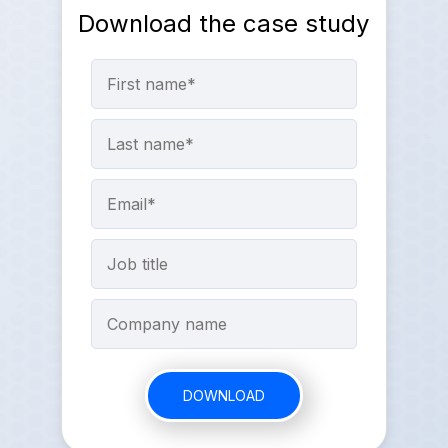
Download the case study