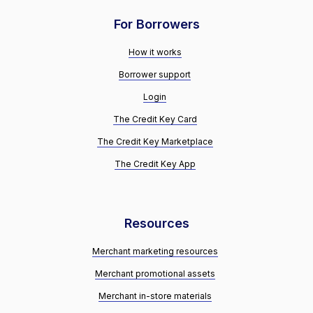
For Borrowers
How it works
Borrower support
Login
The Credit Key Card
The Credit Key Marketplace
The Credit Key App
Resources
Merchant marketing resources
Merchant promotional assets
Merchant in-store materials