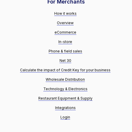
For Merchants
How it works
Overview
eCommerce
In-store
Phone & field sales
Net 30
Calculate the impact of Credit Key for your business
Wholesale Distribution
Technology & Electronics
Restaurant Equipment & Supply
Integrations
Login