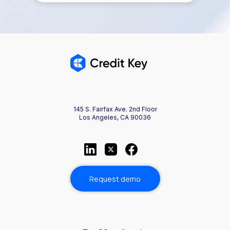
145 S. Fairfax Ave. 2nd Floor
Los Angeles, CA 90036
Request demo