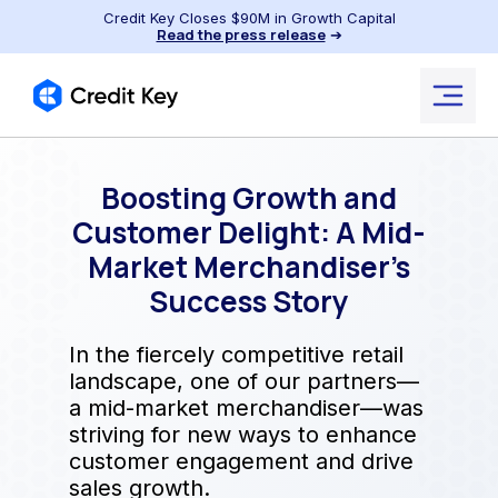
Credit Key Closes $90M in Growth Capital
Read the press release
➔
Boosting Growth and
Customer Delight: A Mid-
Market Merchandiser’s
Success Story
In the fiercely competitive retail
landscape, one of our partners—
a mid-market merchandiser—was
striving for new ways to enhance
customer engagement and drive
sales growth.