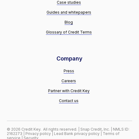
Case studies
Guides and whitepapers
Blog
Glossary of Credit Terms
Company
Press
Careers
Partner with Credit Key
Contact us
©
2026
Credit Key. All rights reserved. | Snap Credit, Inc. | NMLS ID:
2162273 |
Privacy policy
|
Lead Bank privacy policy
|
Terms of
service
|
Security