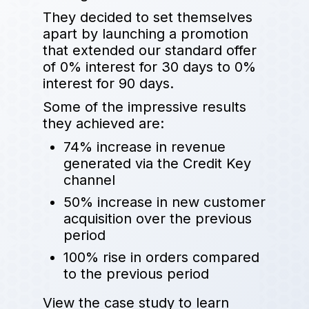
They decided to set themselves
apart by launching a promotion
that extended our standard offer
of 0% interest for 30 days to 0%
interest for 90 days.
Some of the impressive results
they achieved are:
74% increase in revenue
generated via the Credit Key
channel
50% increase in new customer
acquisition over the previous
period
100% rise in orders compared
to the previous period
View the case study to learn