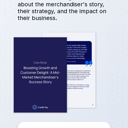
about the merchandiser's story,
their strategy, and the impact on
their business.